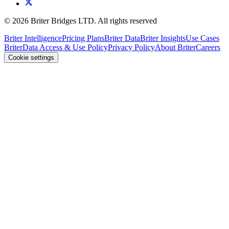
©
2026
Briter Bridges LTD. All rights reserved
Briter Intelligence
Pricing Plans
Briter Data
Briter Insights
Use Cases
Briter
Data Access & Use Policy
Privacy Policy
About Briter
Careers
Cookie settings