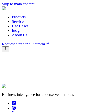
Skip to main content
Products
Services
Use Cases
Insights
About Us
Request a free trial
Platform
Briter
/
Careers at Briter
/
Business intelligence for underserved markets