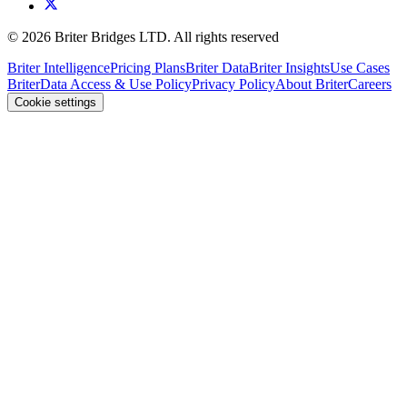
©
2026
Briter Bridges LTD. All rights reserved
Briter Intelligence
Pricing Plans
Briter Data
Briter Insights
Use Cases
Briter
Data Access & Use Policy
Privacy Policy
About Briter
Careers
Cookie settings