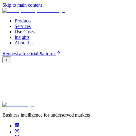
Skip to main content
Products
Services
Use Cases
Insights
About Us
Request a free trial
Platform
Briter
/
Careers at Briter
/
Business intelligence for underserved markets