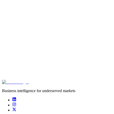
Type
startup
Founded
2021
Funding captured
undisclosed
Deals captured
0
Business intelligence for underserved markets