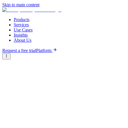
Skip to main content
Products
Services
Use Cases
Insights
About Us
Request a free trial
Platform
Briter
/
Companies
/
Aisiki