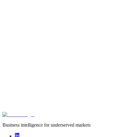
Type
startup
Founded
2020
Funding captured
undisclosed
Deals captured
0
Aisiki is a food supply chain startup that sources staples, proteins, fr
Africa leveraging its lean and connected logistics.
Business intelligence for underserved markets