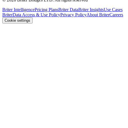
Briter Intelligence
Pricing Plans
Briter Data
Briter Insights
Use Cases
Briter
Data Access & Use Policy
Privacy Policy
About Briter
Careers
Cookie settings