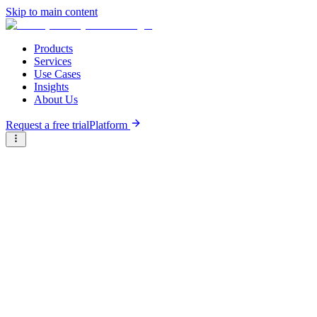
Skip to main content
Products
Services
Use Cases
Insights
About Us
Request a free trial
Platform
Briter
/
Companies
/
Banque Misr