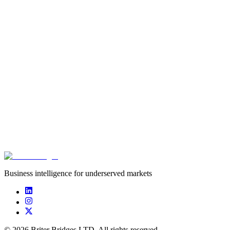
*********
******
Business intelligence for underserved markets
©
2026
Briter Bridges LTD. All rights reserved