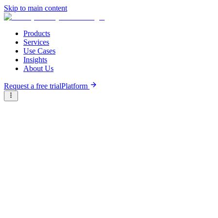
Skip to main content
Products
Services
Use Cases
Insights
About Us
Request a free trial
Platform
Briter
/
Companies
/
BeNew Insurance
Type