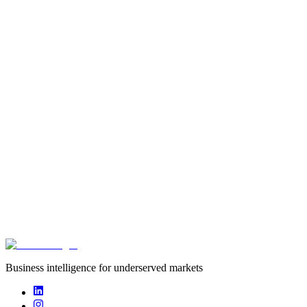
startup
Founded
2020
Funding captured
undisclosed
Deals captured
0
BeNew Insurance is a microinsurance company targeting low-
income earners.
Business intelligence for underserved markets