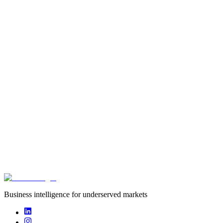
startup
Founded
2010
Funding captured
undisclosed
Deals captured
0
Cobone offers activity based daily deals & products. Market leader
in the GCC covering UAE & KSA
Business intelligence for underserved markets