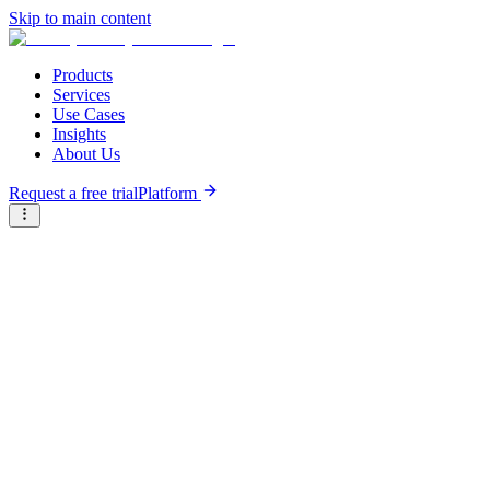
Skip to main content
Products
Services
Use Cases
Insights
About Us
Request a free trial
Platform
Briter
/
Companies
/
Cobone
Type