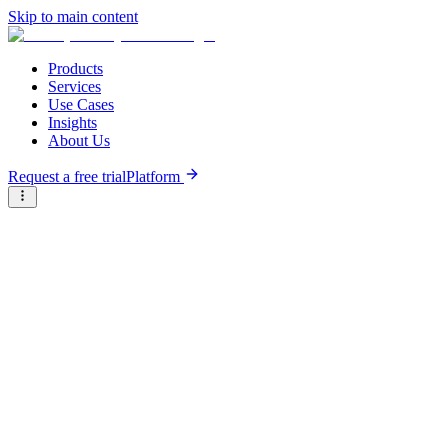
Skip to main content
Products
Services
Use Cases
Insights
About Us
Request a free trial
Platform
Briter
/
Companies
/
eFishery