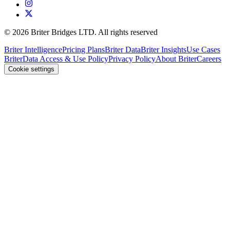
©
2026
Briter Bridges LTD. All rights reserved
Briter Intelligence
Pricing Plans
Briter Data
Briter Insights
Use Cases
Briter
Data Access & Use Policy
Privacy Policy
About Briter
Careers
Cookie settings