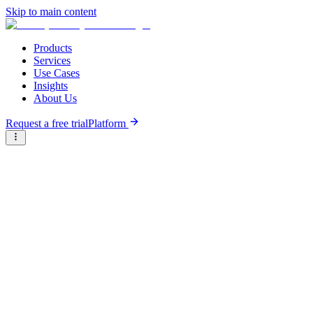
Skip to main content
Products
Services
Use Cases
Insights
About Us
Request a free trial
Platform
Briter
/
Companies
/
FSD Africa