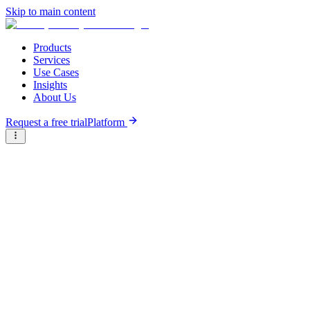
Skip to main content
Products
Services
Use Cases
Insights
About Us
Request a free trial
Platform
Briter
/
Companies
/
Juridoc