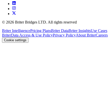
©
2026
Briter Bridges LTD. All rights reserved
Briter Intelligence
Pricing Plans
Briter Data
Briter Insights
Use Cases
Briter
Data Access & Use Policy
Privacy Policy
About Briter
Careers
Cookie settings