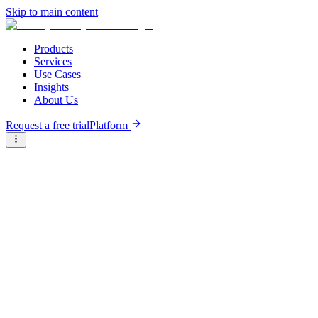
Skip to main content
Products
Services
Use Cases
Insights
About Us
Request a free trial
Platform
Briter
/
Companies
/
KarmSolar