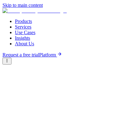
Skip to main content
Products
Services
Use Cases
Insights
About Us
Request a free trial
Platform
Briter
/
Companies
/
MicroEnsure