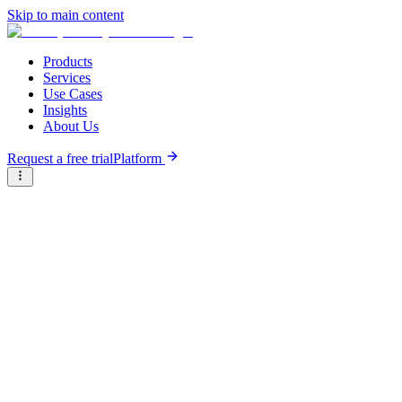
Skip to main content
Products
Services
Use Cases
Insights
About Us
Request a free trial
Platform
Briter
/
Companies
/
Osusu Mobile