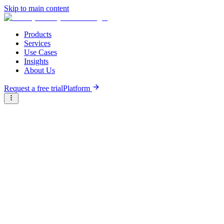
Skip to main content
Products
Services
Use Cases
Insights
About Us
Request a free trial
Platform
Briter
/
Companies
/
Sahi