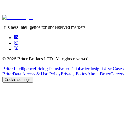
****************
****************
****************
$10.5
Business intelligence for underserved markets
©
2026
Briter Bridges LTD. All rights reserved
Briter Intelligence
Pricing Plans
Briter Data
Briter Insights
Use Cases
Briter
Data Access & Use Policy
Privacy Policy
About Briter
Careers
Cookie settings