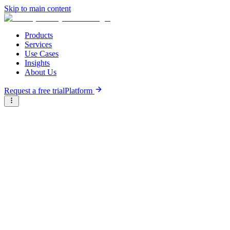
Skip to main content
Products
Services
Use Cases
Insights
About Us
Request a free trial
Platform
Briter
/
Companies
/
Sanergy