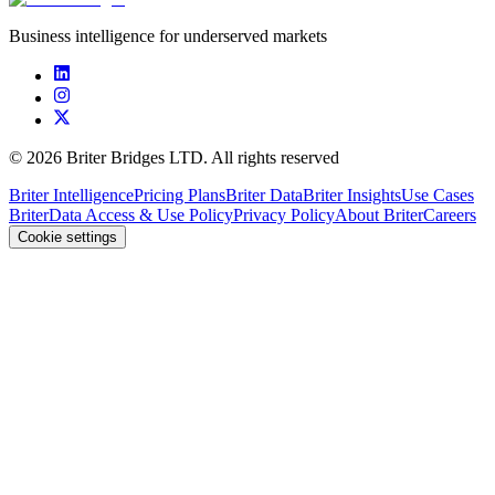
Business intelligence for underserved markets
©
2026
Briter Bridges LTD. All rights reserved
Briter Intelligence
Pricing Plans
Briter Data
Briter Insights
Use Cases
Briter
Data Access & Use Policy
Privacy Policy
About Briter
Careers
Cookie settings