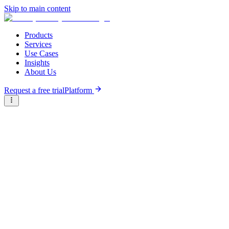
Skip to main content
Products
Services
Use Cases
Insights
About Us
Request a free trial
Platform
Briter
/
Companies
/
Sarvam AI