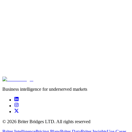
Deal type
Stage
Date
Amou
Equity
Series B
Apr 15, 2021
$63.0
****************
****************
****************
$20.0
****************
****************
****************
$5.0m
Business intelligence for underserved markets
©
2026
Briter Bridges LTD. All rights reserved
Briter Intelligence
Pricing Plans
Briter Data
Briter Insights
Use Cases