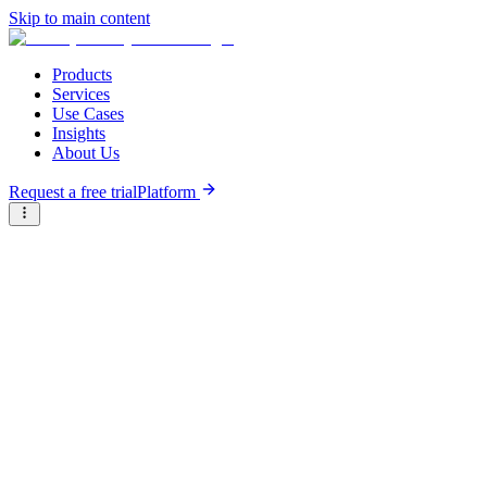
Skip to main content
Products
Services
Use Cases
Insights
About Us
Request a free trial
Platform
Briter
/
Companies
/
Shipper