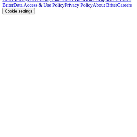
Briter
Data Access & Use Policy
Privacy Policy
About Briter
Careers
Cookie settings