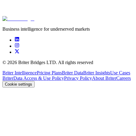
****************
****************
****************
$7.0m
Business intelligence for underserved markets
©
2026
Briter Bridges LTD. All rights reserved
Briter Intelligence
Pricing Plans
Briter Data
Briter Insights
Use Cases
Briter
Data Access & Use Policy
Privacy Policy
About Briter
Careers
Cookie settings