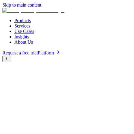
Skip to main content
Products
Services
Use Cases
Insights
About Us
Request a free trial
Platform
Briter
/
Companies
/
SparkMeter