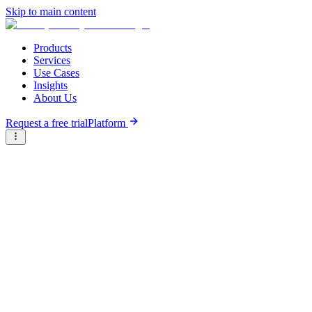
Skip to main content
Products
Services
Use Cases
Insights
About Us
Request a free trial
Platform
Briter
/
Companies
/
Talents Arena