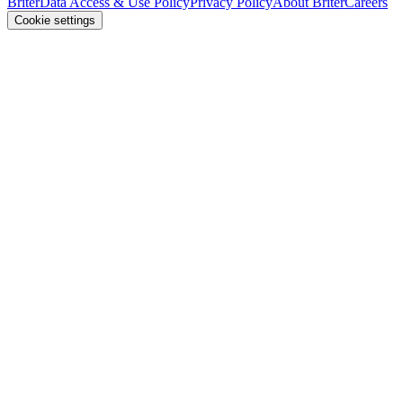
Briter
Data Access & Use Policy
Privacy Policy
About Briter
Careers
Cookie settings