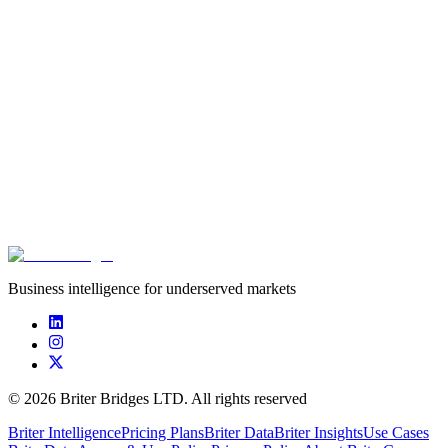
Equity
Pre-Seed
Aug 8, 2023
$750.
****************
****************
****************
undisc
Business intelligence for underserved markets
©
2026
Briter Bridges LTD. All rights reserved
Briter Intelligence
Pricing Plans
Briter Data
Briter Insights
Use Cases