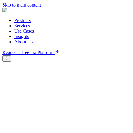
Skip to main content
Products
Services
Use Cases
Insights
About Us
Request a free trial
Platform
Briter
/
Companies
/
Tchadcarriere