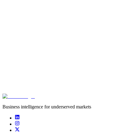
Founded
2018
Funding captured
undisclosed
Deals captured
0
Team Gematrix is a a professional esports organisation specialized in
fighting games, also hosting online and offline tournaments.
Business intelligence for underserved markets