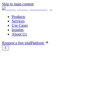
Skip to main content
Products
Services
Use Cases
Insights
About Us
Request a free trial
Platform
Briter
/
Companies
/
Team Gematrix