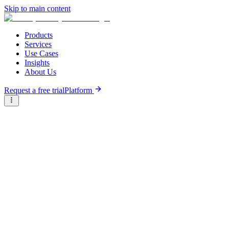
Skip to main content
Products
Services
Use Cases
Insights
About Us
Request a free trial
Platform
Briter
/
Companies
/
Wele (former ZedCredit)