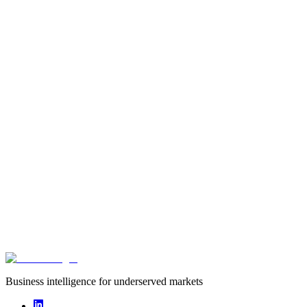
Type
startup
Founded
2016
Funding captured
undisclosed
Deals captured
0
Wele is a fintech company helping ordinary Zambians begin to
create wealth through individual and group savings.
Business intelligence for underserved markets