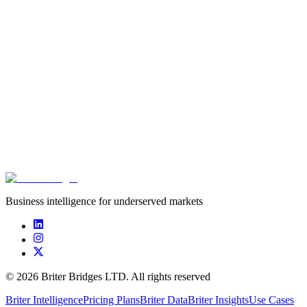
Workforce Economy
Briter
,
Alive Ventures
June 25th, 2026
Innovation in African Agriculture: what does the
data tell us?
Briter
,
AgBase
June 22nd, 2026
Business intelligence for underserved markets
©
2026
Briter Bridges LTD. All rights reserved
Briter Intelligence
Pricing Plans
Briter Data
Briter Insights
Use Cases