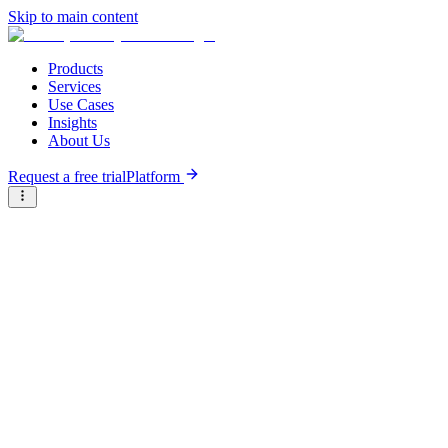
Skip to main content
Products
Services
Use Cases
Insights
About Us
Request a free trial
Platform
Research Reports
Articles & Analysis
Resource Hub
/
Articles & Analysis
/
Ecosistema de inversión de impacto en América Latina:
tendencias, actores clave y oportunidades en el Sur Global
Analysis