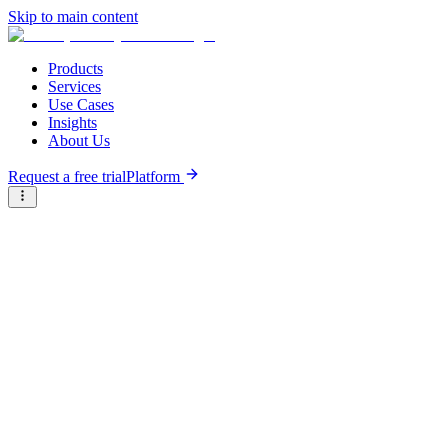
Skip to main content
Products
Services
Use Cases
Insights
About Us
Request a free trial
Platform
Research Reports
Articles & Analysis
Resource Hub
/
Articles & Analysis
/
Insurtech landscape in Africa
Analysis