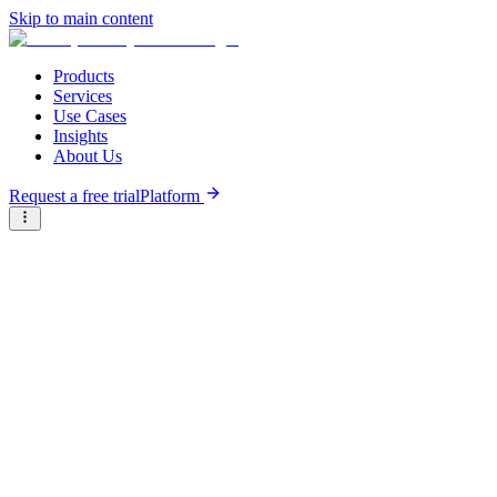
Skip to main content
Products
Services
Use Cases
Insights
About Us
Request a free trial
Platform
Research Reports
Articles & Analysis
Briter
/
Resource Hub
/
Research Reports
/
Burst bubble or new baseline - Insights from the State of
Agtech Investment in Africa in 2024
October 22nd, 2024
Burst bubble or new baseline -