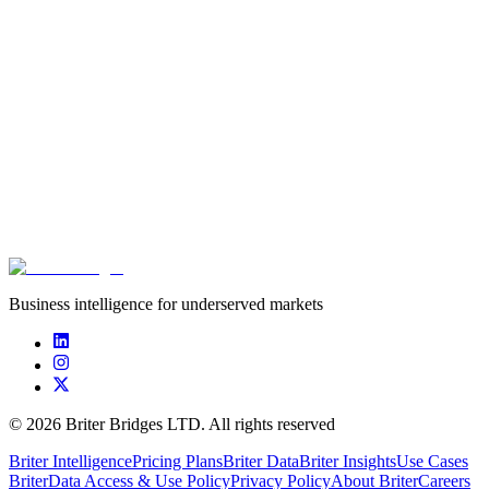
Innovation is heavily concentrated in food production.
Critical but under-addressed areas like water resources,
migration, and anticipatory action make up only 20% of the
ecosystem.
The support ecosystem is highly international, with 90% of
the funding coming from actors outside the FCAS countries.
Download the full report now to strategically guide your
investments and initiatives toward building resilience in the world's
most vulnerable regions.
Download resource
Business intelligence for underserved markets
©
2026
Briter Bridges LTD. All rights reserved
Briter Intelligence
Pricing Plans
Briter Data
Briter Insights
Use Cases
Briter
Data Access & Use Policy
Privacy Policy
About Briter
Careers