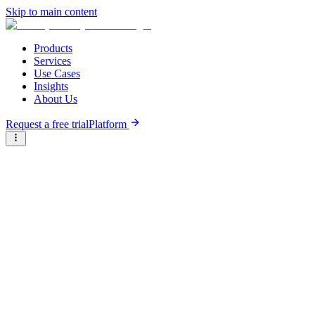
Skip to main content
Products
Services
Use Cases
Insights
About Us
Request a free trial
Platform
Research Reports
Articles & Analysis
Briter
/
Resource Hub
/
Research Reports
/
Ecosystem assessment of food, land, and water actors in the
humanitarian, development, and peace nexus
December 29th, 2023
Ecosystem assessment of food,