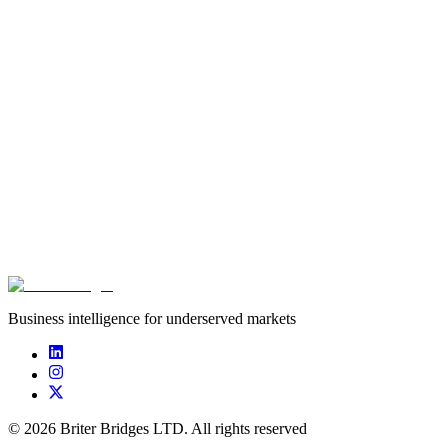
Fundraising in Ethiopia
The last few years have seen big changes to Ethiopia’s innovation
and startup ecosystem. The opening up of the telecommunications
sectors and the recent wave of regulatory reforms have created
opportunities for entrepreneurship across the country. Despite these
positive shifts, funding remains limited. The good news? Pockets of
funding exist if founders know where to look. In response to this,
Shega, in partnership with the GIZ project Make-IT in Africa and
Briter Bridges, has developed guidance for early-stage founders
looking to fundraise in Ethiopia.
Download resource
Business intelligence for underserved markets
©
2026
Briter Bridges LTD. All rights reserved