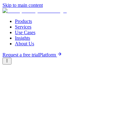
Skip to main content
Products
Services
Use Cases
Insights
About Us
Request a free trial
Platform
Research Reports
Articles & Analysis
Briter
/
Resource Hub
/
Research Reports
/
Founder's Guide to Fundraising in Ethiopia
April 1st, 2023
Founder's Guide to