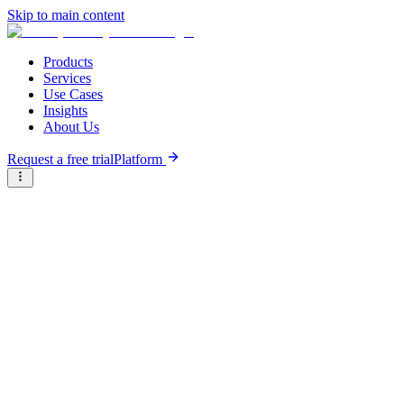
Skip to main content
Products
Services
Use Cases
Insights
About Us
Request a free trial
Platform
Research Reports
Articles & Analysis
Briter
/
Resource Hub
/
Research Reports
/
Scaling Agtech Innovation Bundles Across African Markets
May 20th, 2026
Scaling Agtech Innovation