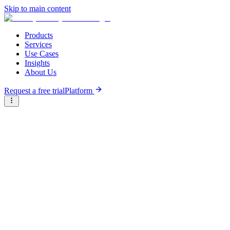
Skip to main content
Products
Services
Use Cases
Insights
About Us
Request a free trial
Platform
Research Reports
Articles & Analysis
Briter
/
Resource Hub
/
Research Reports
/
Policy landscape for climate tech venture ecosystem activation
in Sub-Saharan Africa
October 16th, 2025
Policy landscape for climate