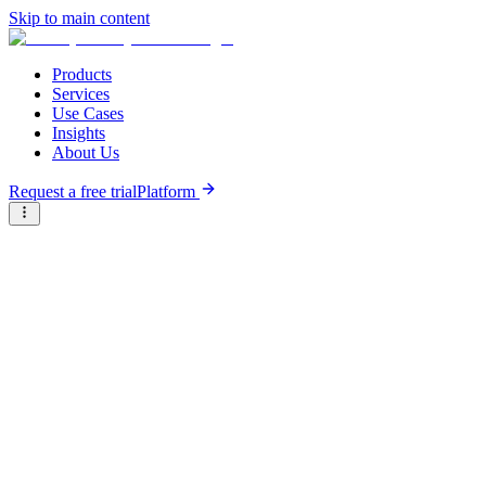
Skip to main content
Products
Services
Use Cases
Insights
About Us
Request a free trial
Platform
Research Reports
Articles & Analysis
Briter
/
Resource Hub
/
Research Reports
/
Agri-insurance for smallholder farmers
March 31st, 2022
Agri-insurance for smallholder