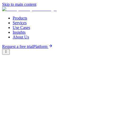
Skip to main content
Products
Services
Use Cases
Insights
About Us
Request a free trial
Platform
Research Reports
Articles & Analysis
Resource Hub
/
Articles & Analysis
/
Industry Hives: Fintech
Infographic