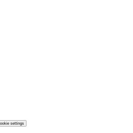
ookie settings