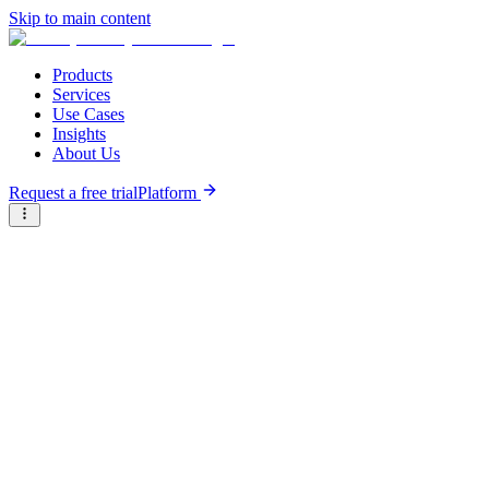
Skip to main content
Products
Services
Use Cases
Insights
About Us
Request a free trial
Platform
Briter
/
Company Directory
/
S
A
B
C
D
E
F
G
H
I
J
K
L
M
N
O
P
Q
R
S
T
U
V
W
X
Y
Z