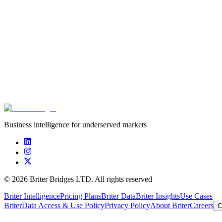
Business intelligence for underserved markets
©
2026
Briter Bridges LTD. All rights reserved
Briter Intelligence
Pricing Plans
Briter Data
Briter Insights
Use Cases
Briter
Data Access & Use Policy
Privacy Policy
About Briter
Careers
C