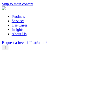
Skip to main content
Products
Services
Use Cases
Insights
About Us
Request a free trial
Platform
Briter
/
Company Directory
/
S
A
B
C
D
E
F
G
H
I
J
K
L
M
N
O
P
Q
R
S
T
U
V
W
X
Y
Z