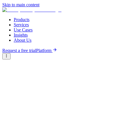
Skip to main content
Products
Services
Use Cases
Insights
About Us
Request a free trial
Platform
Research Reports
Articles & Analysis
Resource Hub
/
Articles & Analysis
/
Why investor education and flexible investment instruments
could accelerate Africa’s bluetech
Analysis