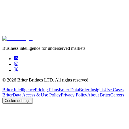
Innovation in African Agriculture: what does the
data tell us?
Briter
,
AgBase
June 22nd, 2026
Business intelligence for underserved markets
©
2026
Briter Bridges LTD. All rights reserved
Briter Intelligence
Pricing Plans
Briter Data
Briter Insights
Use Cases
Briter
Data Access & Use Policy
Privacy Policy
About Briter
Careers
Cookie settings